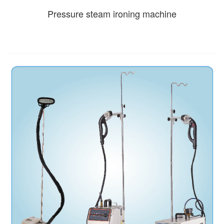
Pressure steam ironing machine