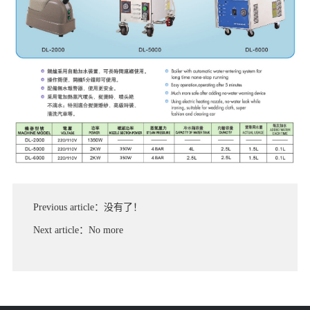
Previous article：没有了！
Next article：No more