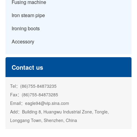
Fusing machine
Iron steam pipe
Ironing boots
Accessory
Contact us
Tel：(86)755-84873235
Fax：(86)755-84873285
Email：eagle94@vip.sina.com
Add：Building 8, Huangwu Industrial Zone, Tongle,
Longgang Town, Shenzhen, China