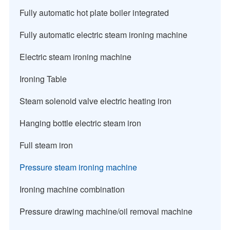
Fully automatic hot plate boiler integrated
Fully automatic electric steam ironing machine
Electric steam ironing machine
Ironing Table
Steam solenoid valve electric heating iron
Hanging bottle electric steam iron
Full steam iron
Pressure steam ironing machine
Ironing machine combination
Pressure drawing machine/oil removal machine