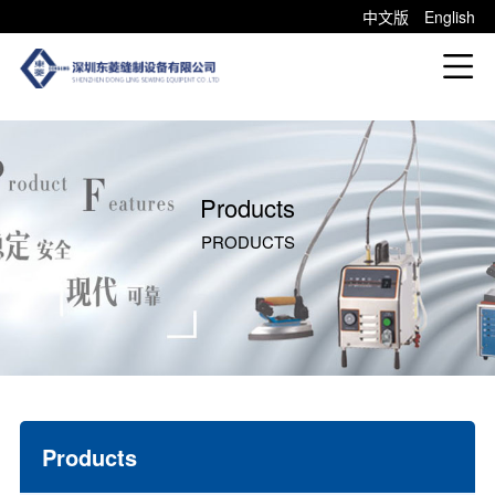
中文版
English
Products
PRODUCTS
Products